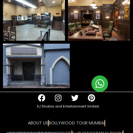
SJ Studios and Entertainment limited
ABOUT US
BOLLYWOOD TOUR MUMBAI