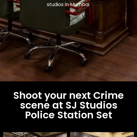
studios in Mumbai.
Shoot your next Crime
scene at SJ Studios
Police Station Set