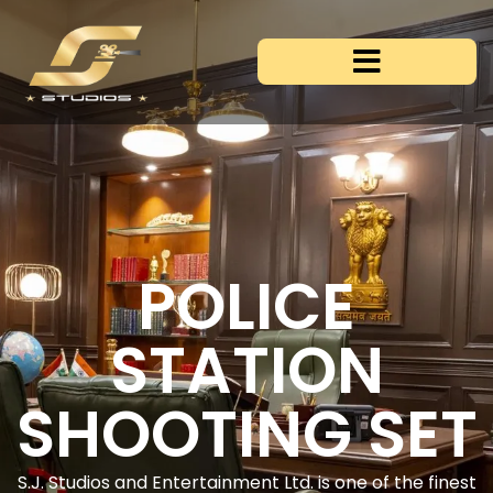
POLICE
STATION
SHOOTING SET
S.J. Studios and Entertainment Ltd. is one of the finest