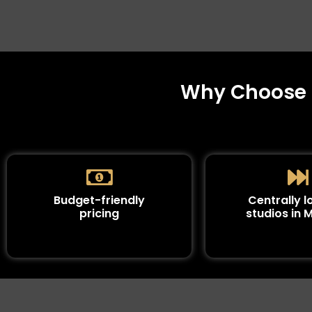
Why Choose S
Budget-friendly
Centrally 
pricing
studios in