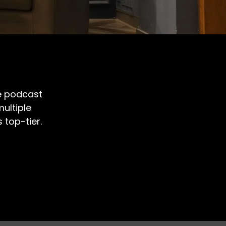
le podcast
ultiple
top-tier.