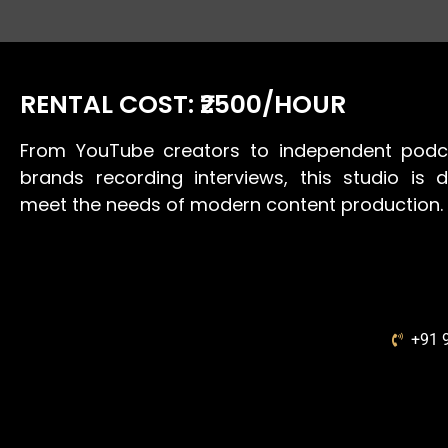
RENTAL COST: ₹2500/HOUR
From YouTube creators to independent podc
brands recording interviews, this studio is 
meet the needs of modern content production.
+91 