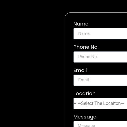
Name
Phone No.
Email
Location
Message