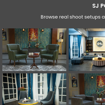
SJ 
Browse real shoot setups an