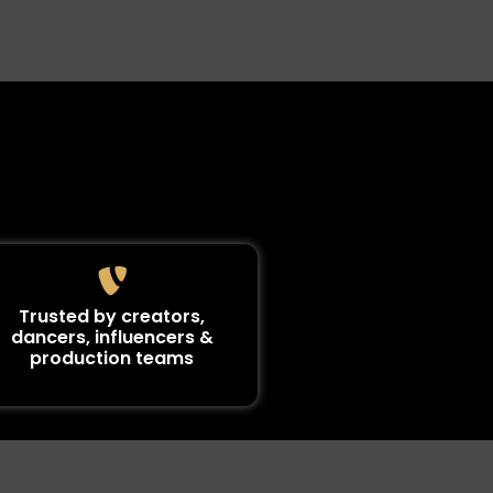
Trusted by creators,
dancers, influencers &
production teams