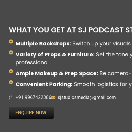
WHAT YOU GET AT SJ PODCAST S
Multiple Backdrops:
Switch up your visuals 
Variety of Props & Furniture:
Set the tone 
professional
Ample Makeup & Prep Space:
Be camera-
Convenient Parking:
Smooth logistics for 
+91 9967422386
sjstudiosmedia@gmail.com
ENQUIRE NOW