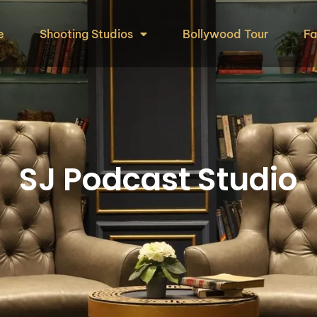
e
Shooting Studios
Bollywood Tour
Fa
SJ Podcast Studio