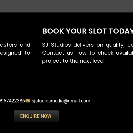
BOOK YOUR SLOT TODA
asters and
SJ Studios delivers on quality, co
designed to
Contact us now to check availab
project to the next level.
9967422386
sjstudiosmedia@gmail.com
ENQUIRE NOW