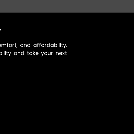
Y
mfort, and affordability.
ility and take your next