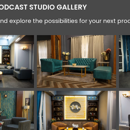
PODCAST STUDIO GALLERY
d explore the possibilities for your next pro