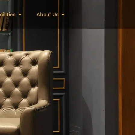
cilities
About Us