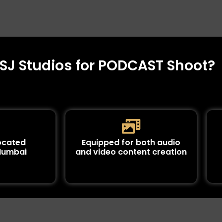
J Studios for PODCAST Shoot?
located
Equipped for both audio
 Mumbai
and video content creation