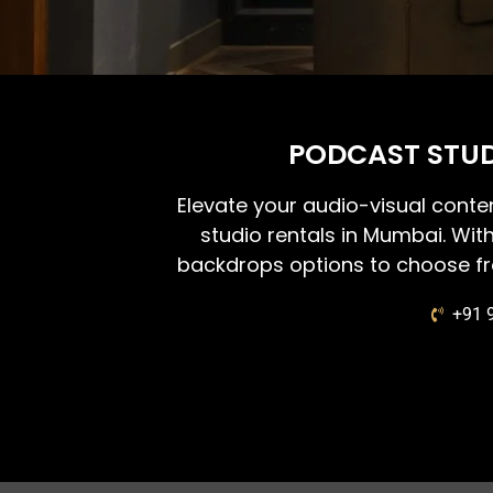
PODCAST STUD
Elevate your audio-visual conte
studio rentals in Mumbai. Wit
backdrops options to choose fr
+91 