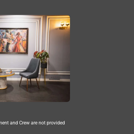
ment and Crew are not provided