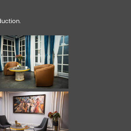
duction.