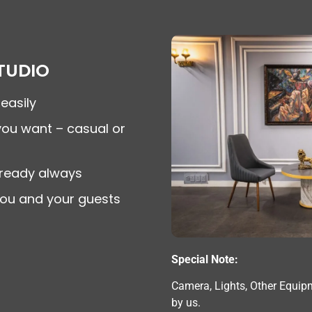
TUDIO
easily
you want – casual or
ready always
you and your guests
Special Note:
Camera, Lights, Other Equip
by us.