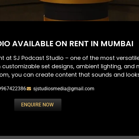
IO AVAILABLE ON RENT IN MUMBAI
nt at SJ Podcast Studio – one of the most versati
h customizable set designs, ambient lighting, and m
om, you can create content that sounds and looks 
9967422386
sjstudiosmedia@gmail.com
ENQUIRE NOW